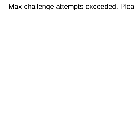
Max challenge attempts exceeded. Pleas