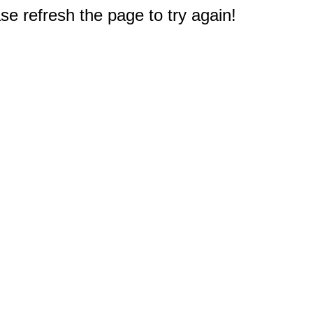
e refresh the page to try again!