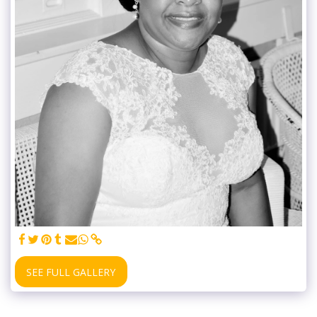
SEE FULL GALLERY