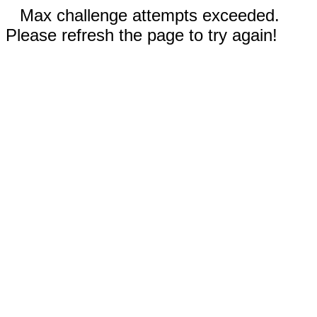
Max challenge attempts exceeded.
Please refresh the page to try again!