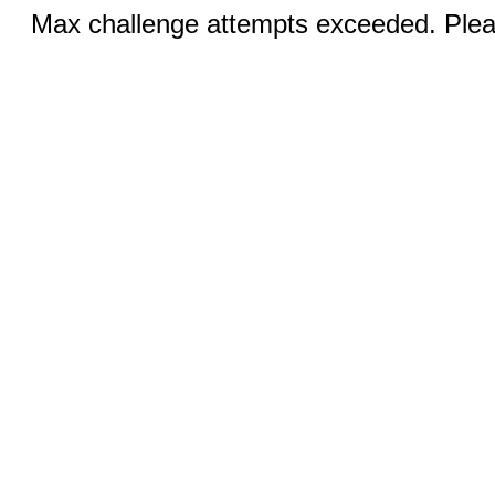
Max challenge attempts exceeded. Pleas