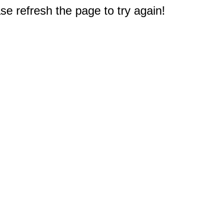
e refresh the page to try again!