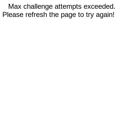
Max challenge attempts exceeded.
Please refresh the page to try again!