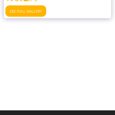
SEE FULL GALLERY