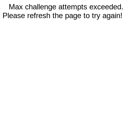
Max challenge attempts exceeded.
Please refresh the page to try again!