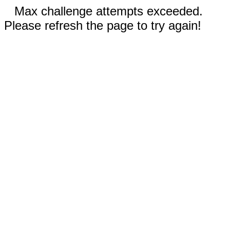
Max challenge attempts exceeded.
Please refresh the page to try again!