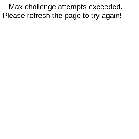
Max challenge attempts exceeded.
Please refresh the page to try again!