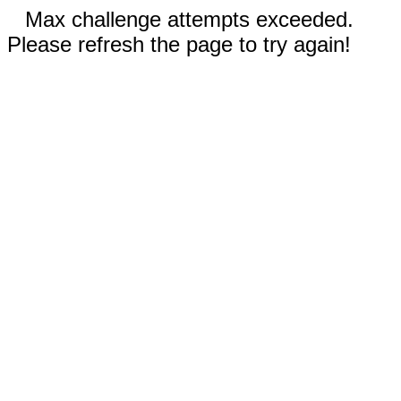
Max challenge attempts exceeded.
Please refresh the page to try again!