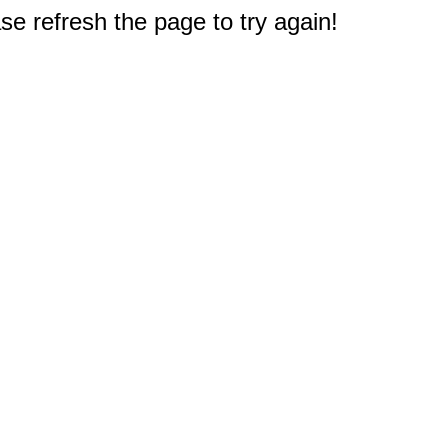
e refresh the page to try again!