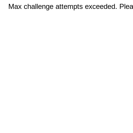
Max challenge attempts exceeded. Pleas