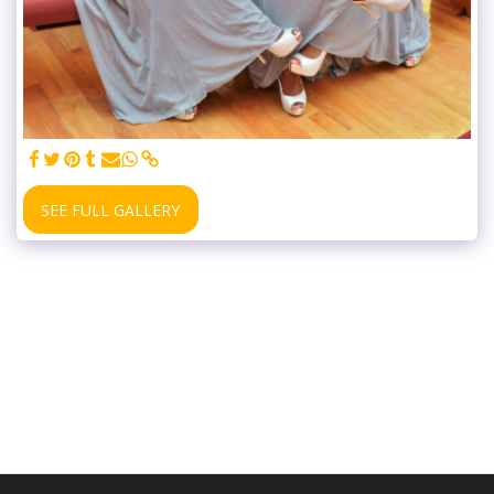
SEE FULL GALLERY