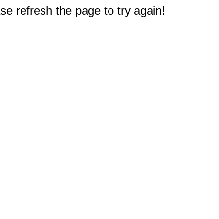
e refresh the page to try again!