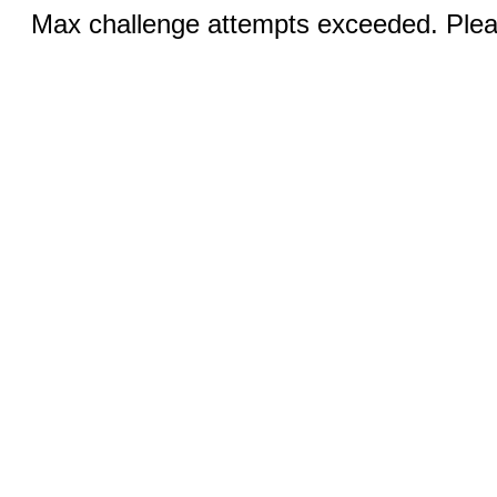
Max challenge attempts exceeded. Pleas