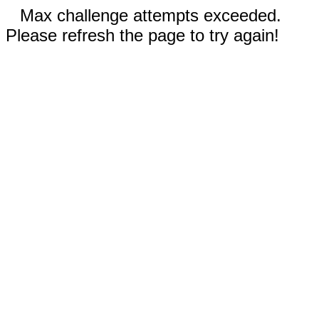
Max challenge attempts exceeded.
Please refresh the page to try again!