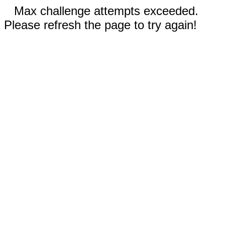
Max challenge attempts exceeded.
Please refresh the page to try again!