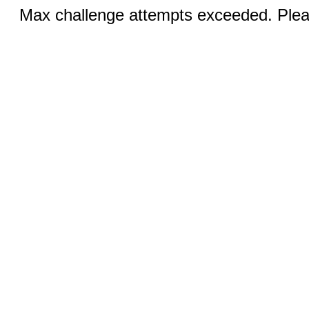
Max challenge attempts exceeded. Pleas