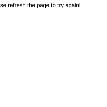
e refresh the page to try again!