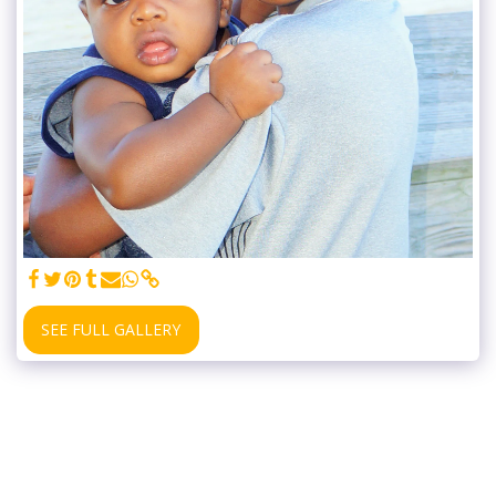
SEE FULL GALLERY