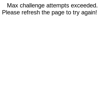
Max challenge attempts exceeded.
Please refresh the page to try again!