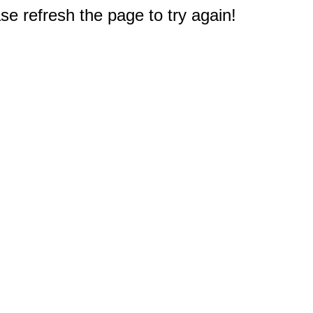
e refresh the page to try again!