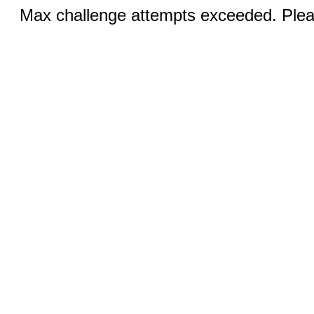
Max challenge attempts exceeded. Pleas