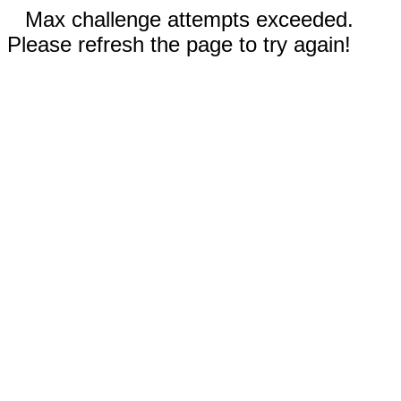
Max challenge attempts exceeded.
Please refresh the page to try again!