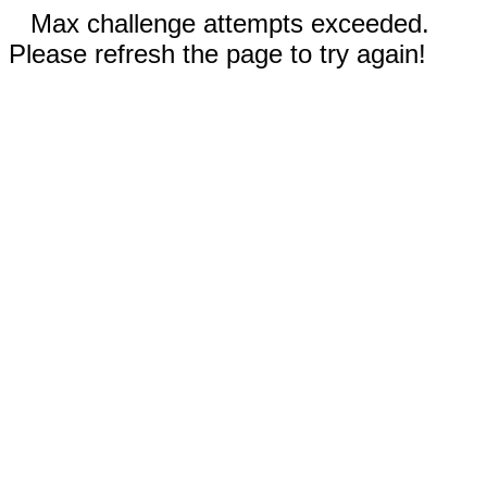
Max challenge attempts exceeded.
Please refresh the page to try again!