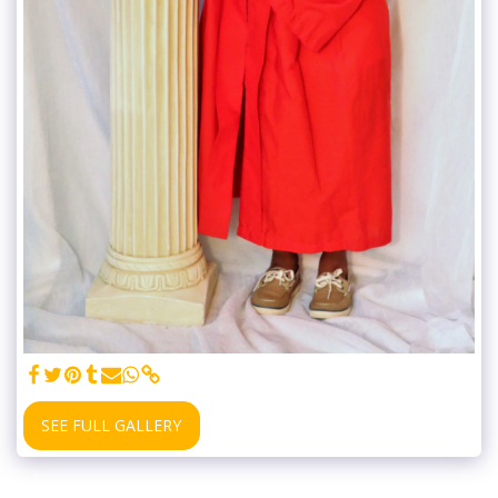
SEE FULL GALLERY