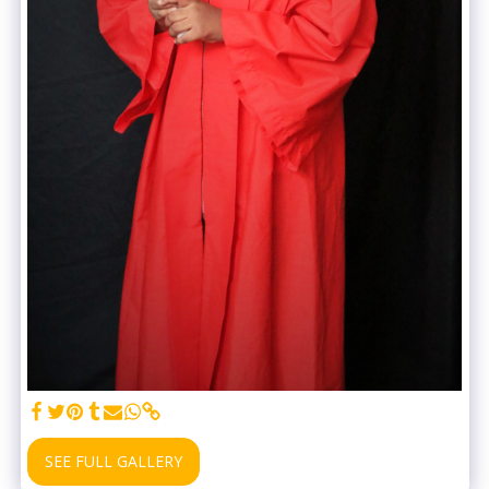
SEE FULL GALLERY