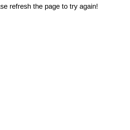
e refresh the page to try again!