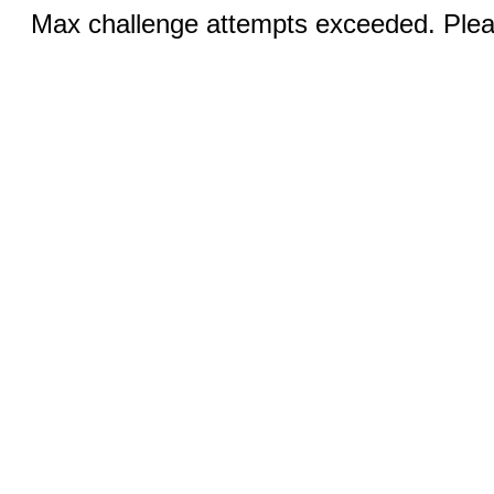
Max challenge attempts exceeded. Pleas