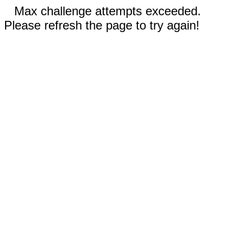
Max challenge attempts exceeded.
Please refresh the page to try again!