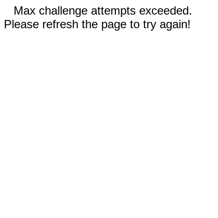
Max challenge attempts exceeded.
Please refresh the page to try again!