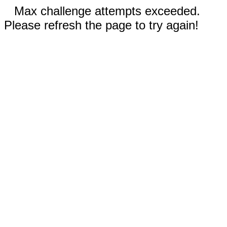
Max challenge attempts exceeded.
Please refresh the page to try again!