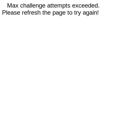
Max challenge attempts exceeded.
Please refresh the page to try again!