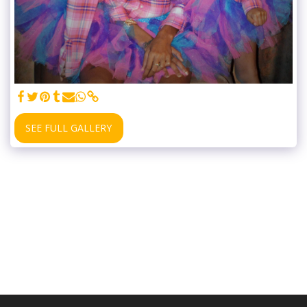
SEE FULL GALLERY