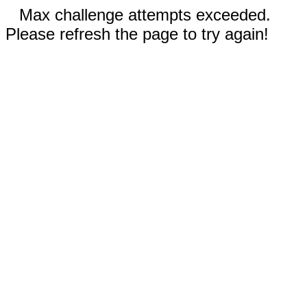
Max challenge attempts exceeded.
Please refresh the page to try again!