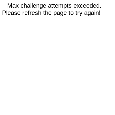
Max challenge attempts exceeded.
Please refresh the page to try again!