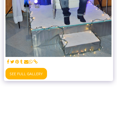
SEE FULL GALLERY