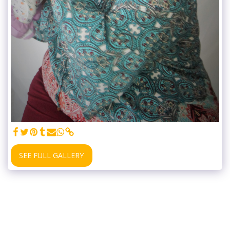
SEE FULL GALLERY