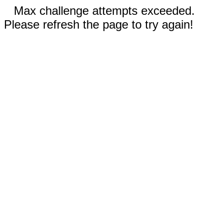
Max challenge attempts exceeded.
Please refresh the page to try again!