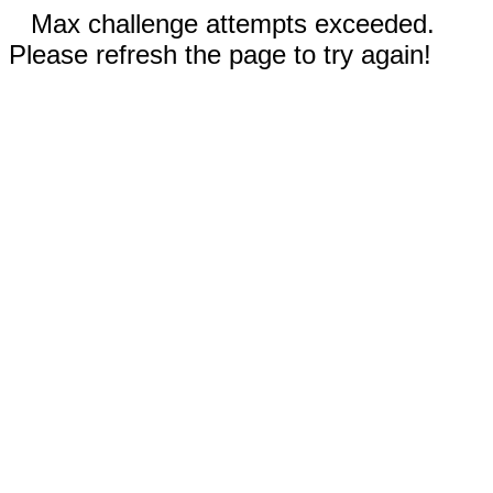
Max challenge attempts exceeded.
Please refresh the page to try again!