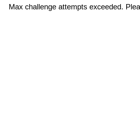
Max challenge attempts exceeded. Pleas