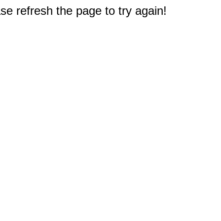
e refresh the page to try again!