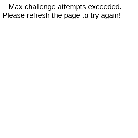
Max challenge attempts exceeded.
Please refresh the page to try again!