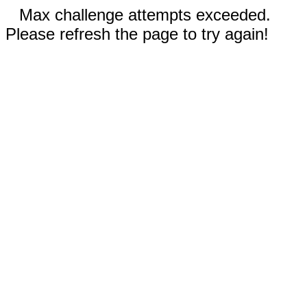
Max challenge attempts exceeded.
Please refresh the page to try again!