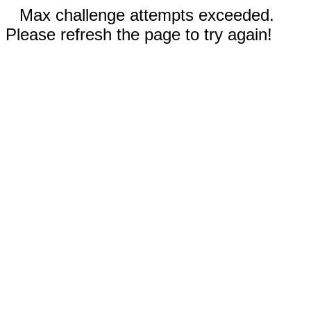
Max challenge attempts exceeded.
Please refresh the page to try again!