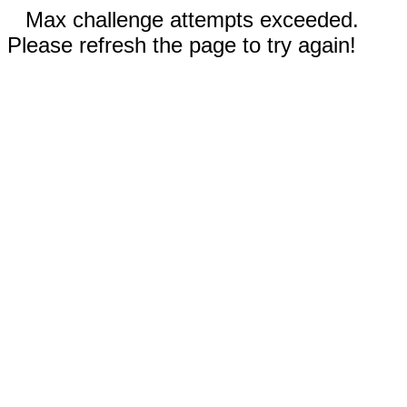
Max challenge attempts exceeded.
Please refresh the page to try again!