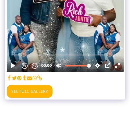
SEE FULL GALLERY