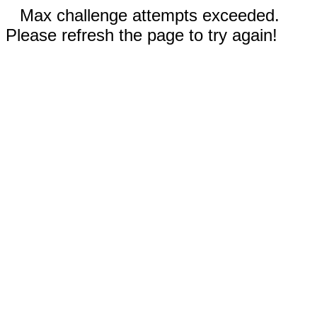
Max challenge attempts exceeded.
Please refresh the page to try again!